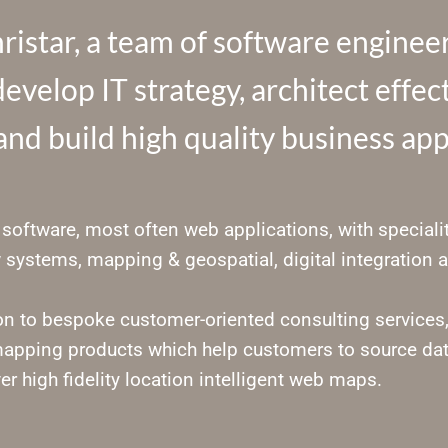
istar, a team of software engineer
evelop IT strategy, architect effe
nd build high quality business app
software, most often web applications, with specialit
 systems, mapping & geospatial, digital integration a
ion to bespoke customer-oriented consulting services
apping products which help customers to source da
er high fidelity location intelligent web maps.