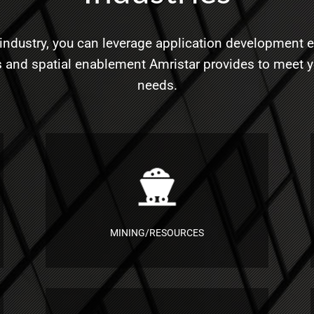
industry, you can leverage application development e
 and spatial enablement Amristar provides to meet 
needs.
MINING/RESOURCES