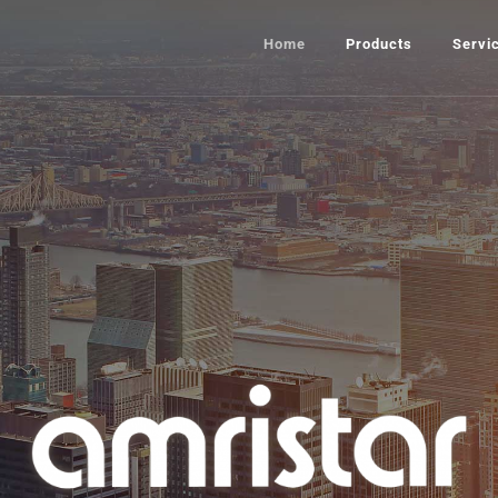
Home
Products
Servi