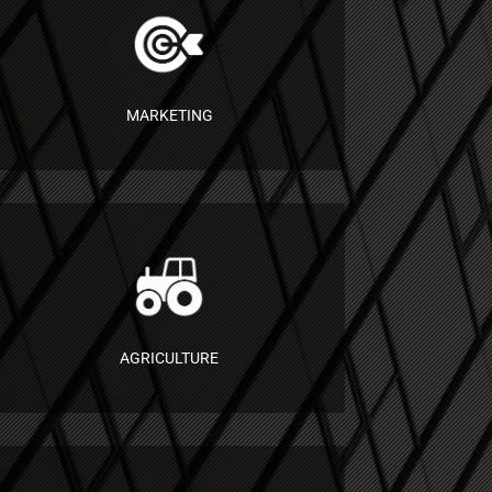
MARKETING
AGRICULTURE