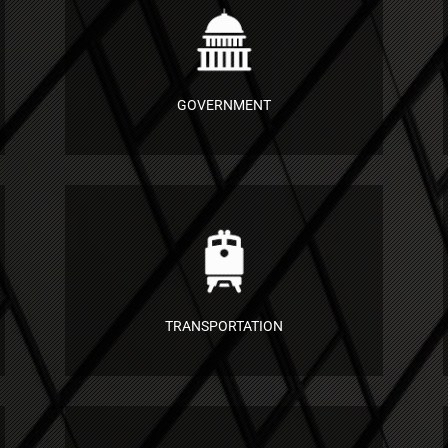
GOVERNMENT
TRANSPORTATION