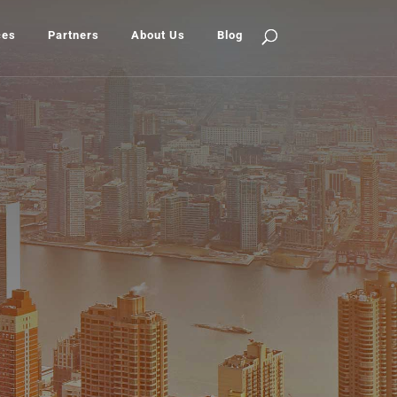
ces
Partners
About Us
Blog