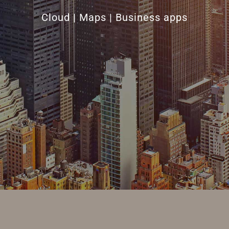
Cloud | Maps | Business apps