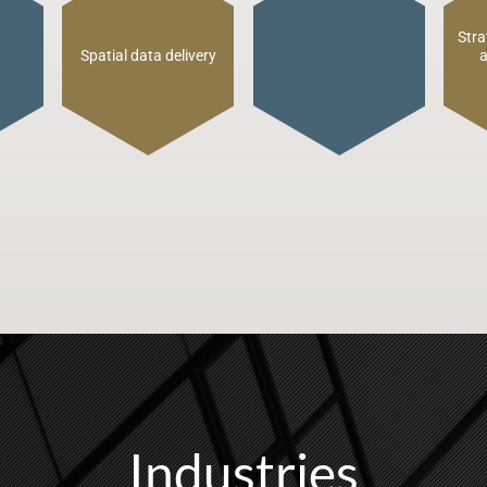
Industries