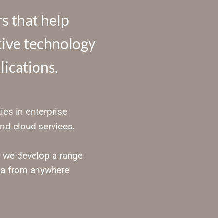
s that help
ctive technology
lications.
ies in enterprise
nd cloud services.
, we develop a range
ta from anywhere