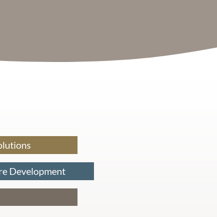
olutions
re Development