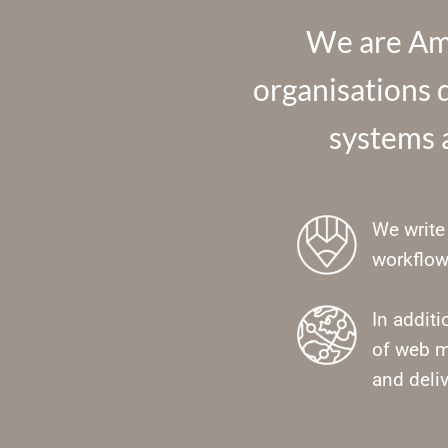
We are Amr
organisations d
systems a
We write 
workflow
In addit
of web m
and deliv