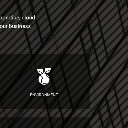
xpertise, cloud
your business
ENVIRONMENT