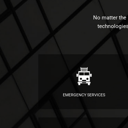
No matter the 
technologies
EMERGENCY SERVICES