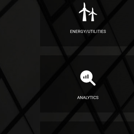
ENERGY/UTILITIES
ANALYTICS