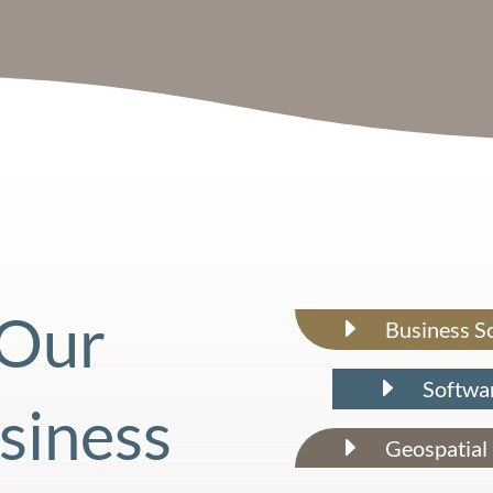
Our
E
Business S
E
Softwa
siness
E
Geospatial