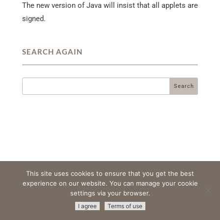
The new version of Java will insist that all applets are
signed.
SEARCH AGAIN
This site uses cookies to ensure that you get the best
experience on our website. You can manage your cookie
settings via your browser.
© 2026 Amristar -
All Rights Reserved
|
Terms & Conditions
|
I agree
Terms of use
Privacy Policy