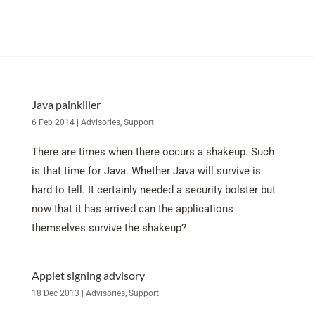
Java painkiller
6 Feb 2014
|
Advisories
,
Support
There are times when there occurs a shakeup. Such
is that time for Java. Whether Java will survive is
hard to tell. It certainly needed a security bolster but
now that it has arrived can the applications
themselves survive the shakeup?
Applet signing advisory
18 Dec 2013
|
Advisories
,
Support