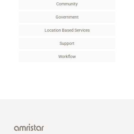
Community
Government
Location Based Services
Support
Workflow