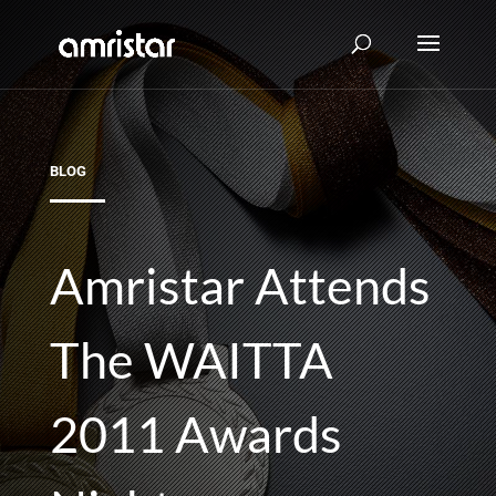
BLOG
Amristar Attends
The WAITTA
2011 Awards