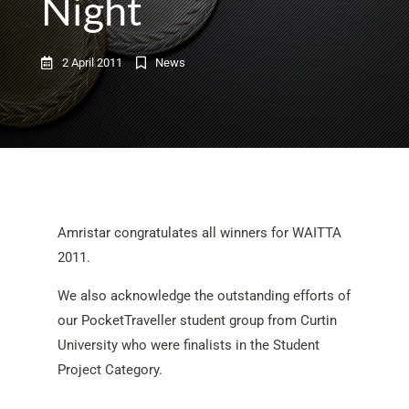
Night
2 April 2011
News
Amristar congratulates all winners for WAITTA
2011.
We also acknowledge the outstanding efforts of
our PocketTraveller student group from Curtin
University who were finalists in the Student
Project Category.