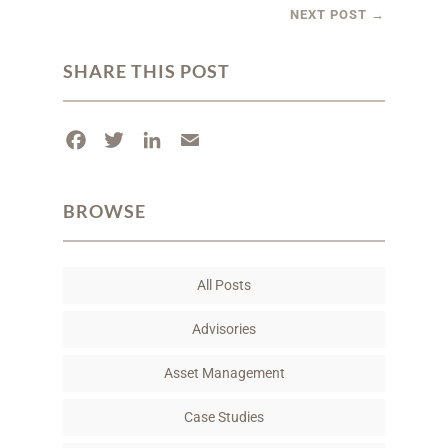
NEXT POST
→
SHARE THIS POST
F
T
L
E
a
w
i
m
c
i
n
a
BROWSE
e
t
k
i
b
t
e
l
o
e
d
All Posts
o
r
I
k
n
Advisories
Asset Management
Case Studies