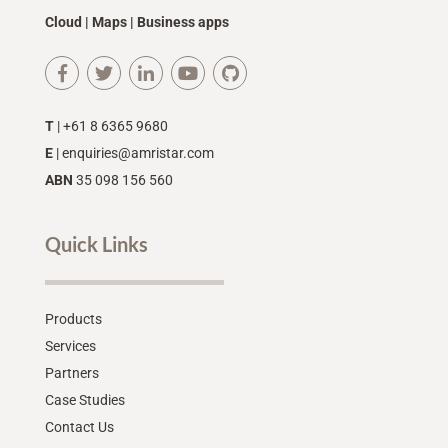
Cloud | Maps | Business apps
T
| +61 8 6365 9680
E
|
enquiries@amristar.com
ABN
35 098 156 560
Quick Links
Products
Services
Partners
Case Studies
Contact Us