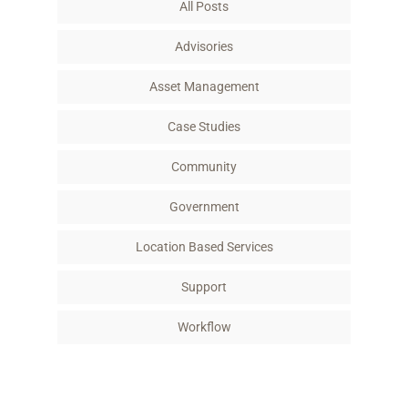
All Posts
o
r
I
k
n
Advisories
Asset Management
Case Studies
Community
Government
Location Based Services
Support
Workflow