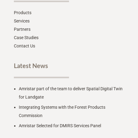
Products
Services
Partners
Case Studies
Contact Us
Latest News
Amristar part of the team to deliver Spatial Digital Twin
for Landgate
Integrating Systems with the Forest Products
Commission
Amristar Selected for DMIRS Services Panel