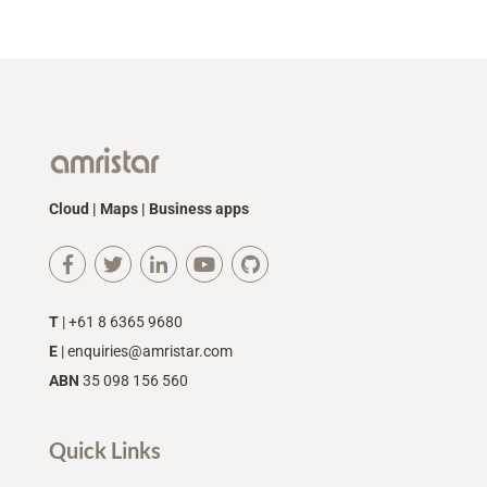
Cloud | Maps | Business apps
T
| +61 8 6365 9680
E
|
enquiries@amristar.com
ABN
35 098 156 560
Quick Links