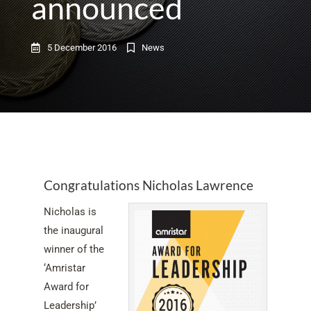
announced
5 December 2016
News
Congratulations Nicholas Lawrence
Nicholas is
the inaugural
winner of the
‘Amristar
Award for
Leadership’