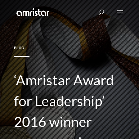
BLOG
‘Amristar Award
for Leadership’
2016 winner