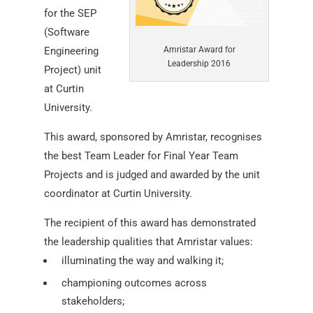
for the SEP
(Software
Engineering
Amristar Award for
Leadership 2016
Project) unit
at Curtin
University.
This award, sponsored by Amristar, recognises
the best Team Leader for Final Year Team
Projects and is judged and awarded by the unit
coordinator at Curtin University.
The recipient of this award has demonstrated
the leadership qualities that Amristar values:
illuminating the way and walking it;
championing outcomes across
stakeholders;