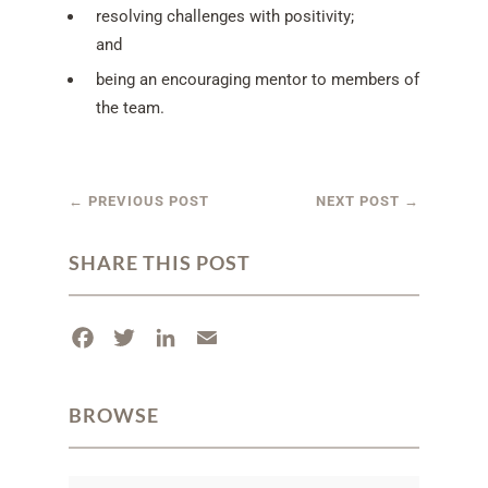
resolving challenges with positivity;
and
being an encouraging mentor to members of
the team.
←
PREVIOUS POST
NEXT POST
→
SHARE THIS POST
F
T
L
E
a
w
i
m
c
i
n
a
BROWSE
e
t
k
i
b
t
e
l
o
e
d