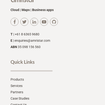
Cloud | Maps | Business apps
T
| +61 8 6365 9680
E
|
enquiries@amristar.com
ABN
35 098 156 560
Quick Links
Products
Services
Partners
Case Studies
Contact Us