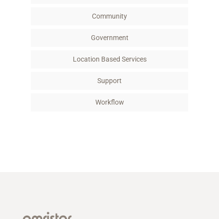
Community
Government
Location Based Services
Support
Workflow