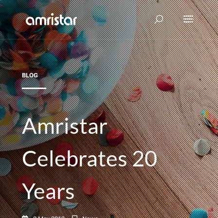
BLOG
Amristar
Celebrates 20
Years