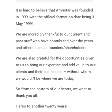
It is hard to believe that Amristar was founded
in 1999, with the official formation date being 3
May 1999!
We are incredibly thankful to our current and
past staff who have contributed over the years
and others such as founders/shareholders.
We are also grateful for the opportunities given
to us to bring our expertise and add value to our
clients and their businesses – without whom
we wouldn’t be where we are today.
So from the bottom of our hearts, we want to
thank you all.
Here’s to another twenty years!