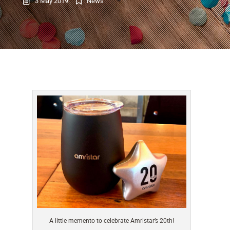
3 May 2019
News
A little memento to celebrate Amristar’s 20th!