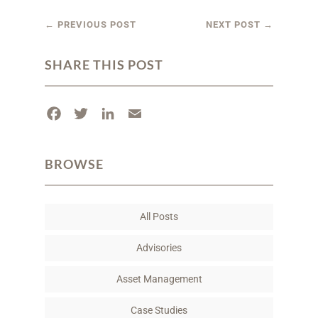
←
PREVIOUS POST
NEXT POST
→
SHARE THIS POST
F
T
L
E
a
w
i
m
c
i
n
a
BROWSE
e
t
k
i
b
t
e
l
o
e
d
All Posts
o
r
I
k
n
Advisories
Asset Management
Case Studies