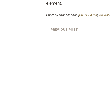
element.
Photo by Orderinchaos [
CC BY-SA 3.0
],
via Wi
←
PREVIOUS POST