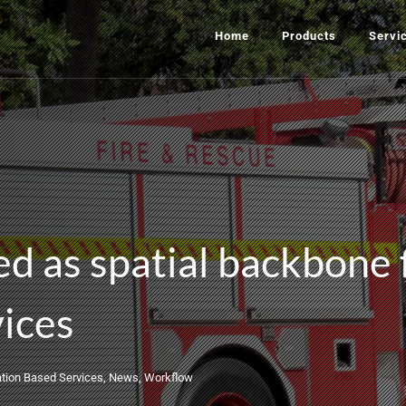
Home
Products
Servi
ed as spatial backbone
ices
tion Based Services
,
News
,
Workflow