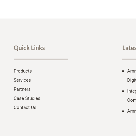
Quick Links
Late
Products
Amri
Services
Digi
Partners
Inte
Case Studies
Com
Contact Us
Amri