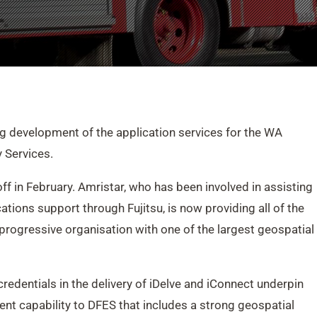
 development of the application services for the WA
 Services.
f in February. Amristar, who has been involved in assisting
tions support through Fujitsu, is now providing all of the
progressive organisation with one of the largest geospatial
edentials in the delivery of iDelve and iConnect underpin
ent capability to DFES that includes a strong geospatial