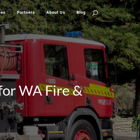
ces
Partners
About Us
Blog
 for WA Fire &