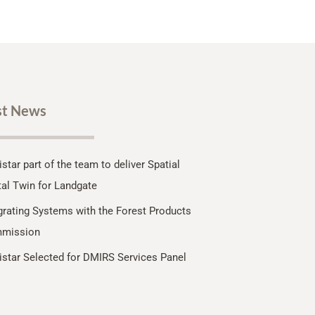
st News
star part of the team to deliver Spatial
tal Twin for Landgate
grating Systems with the Forest Products
mission
star Selected for DMIRS Services Panel