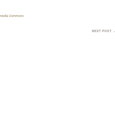
kimedia Commons
NEXT POST