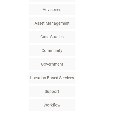
k
n
Advisories
Asset Management
→
Case Studies
Community
Government
Location Based Services
Support
Workflow