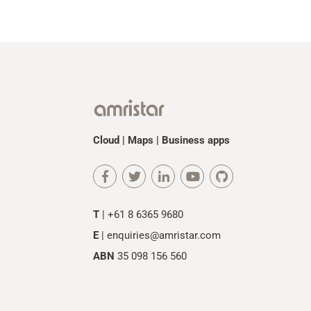
Cloud | Maps | Business apps
T
| +61 8 6365 9680
E
|
enquiries@amristar.com
ABN
35 098 156 560