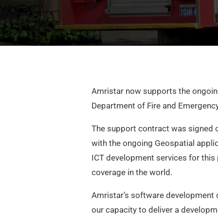
Amristar now supports the ongoing
Department of Fire and Emergency
The support contract was signed of
with the ongoing Geospatial applica
ICT development services for this 
coverage in the world.
Amristar’s software development cr
our capacity to deliver a developm