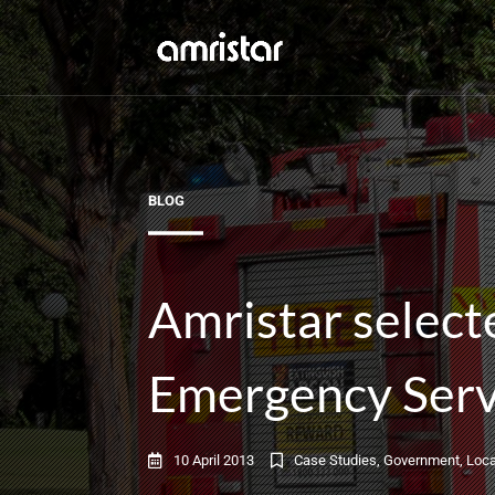
BLOG
Amristar select
Emergency Serv
10 April 2013
Case Studies
,
Government
,
Loca