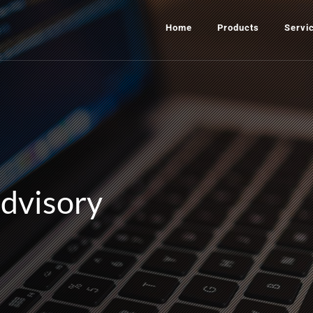
Home
Products
Servi
advisory