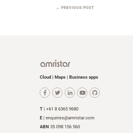
←
PREVIOUS POST
Cloud | Maps | Business apps
T
| +61 8 6365 9680
E
|
enquiries@amristar.com
ABN
35 098 156 560