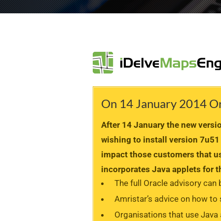
On 14 January 2014 Orac
After 14 January the new version
wishing to install version 7u51
impact those customers that us
incorporates Java applets for
The full Oracle advisory can
Amristar’s advice on how to
Organisations that use Java