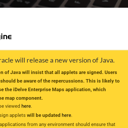
le will release a new version of Java.
 of Java will insist that all applets are signed. Users
 should be aware of the repercussions. This is likely to
e the iDelve Enterprise Maps application, which
 the map component.
 be viewed
here
.
 sign applets
will be updated
here
.
 applications from any environment should ensure that