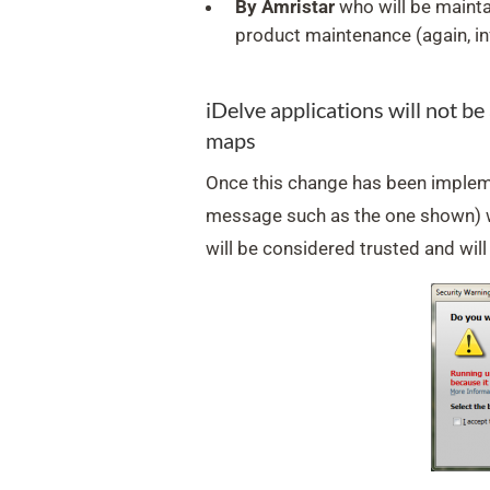
By Amristar
who will be mainta
product maintenance (again, in
iDelve applications will not b
maps
Once this change has been impleme
message such as the one shown) wi
will be considered trusted and will