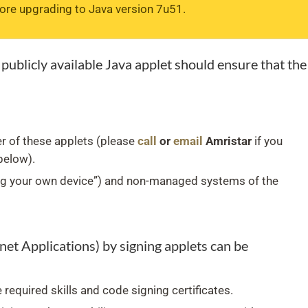
fore upgrading to Java version 7u51.
publicly available Java applet should ensure that the
r of these applets (please
call
or
email
Amristar
if you
below).
g your own device”) and non-managed systems of the
et Applications) by signing applets can be
 required skills and code signing certificates.