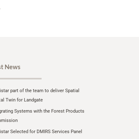
→
st News
star part of the team to deliver Spatial
tal Twin for Landgate
grating Systems with the Forest Products
mission
star Selected for DMIRS Services Panel