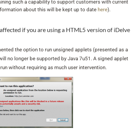
ining such a capability to support customers with current
formation about this will be kept up to date
here
).
e affected if you are using a HTML5 version of iDelve
nted the option to run unsigned applets (presented as a
ll no longer be supported by Java 7u51. A signed applet
 run without requiring as much user intervention.