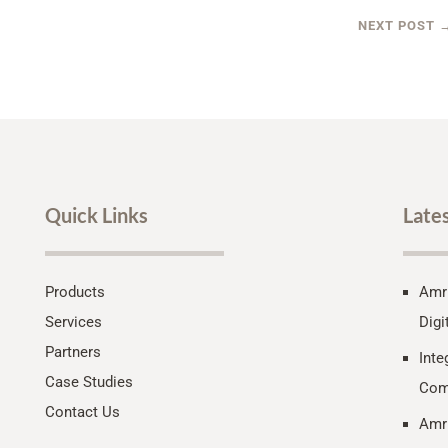
NEXT POST
Quick Links
Late
Products
Amri
Services
Digi
Partners
Inte
Case Studies
Com
Contact Us
Amri