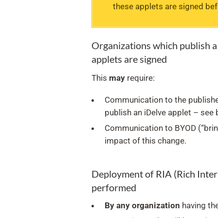
these applets are signed be
Organizations which publish a 
applets are signed
This
may
require:
Communication to the publishe
publish an iDelve applet – see 
Communication to BYOD (“brin
impact of this change.
Deployment of RIA (Rich Intern
performed
By any organization
having the