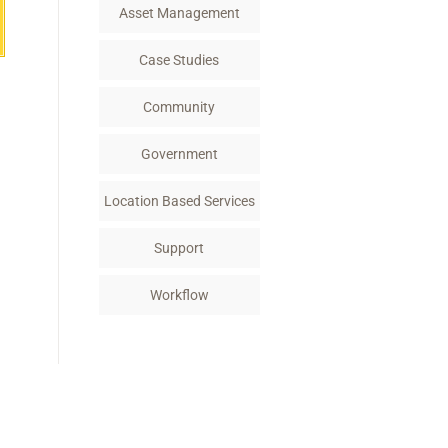
Asset Management
Case Studies
Community
Government
Location Based Services
Support
Workflow