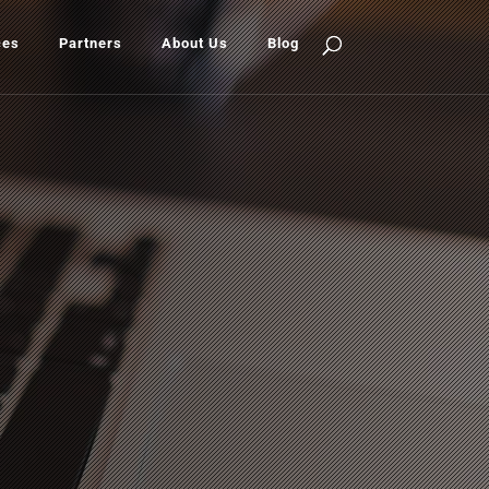
ces
Partners
About Us
Blog