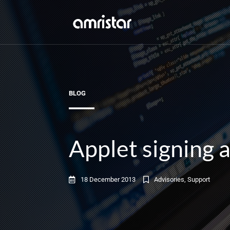
BLOG
Applet signing 
18 December 2013
Advisories
,
Support