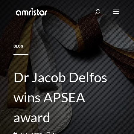
BLOG
Dr Jacob Delfos
wins APSEA
award