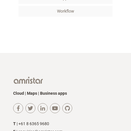
Workflow
Cloud | Maps | Business apps
T
| +61 8 6365 9680