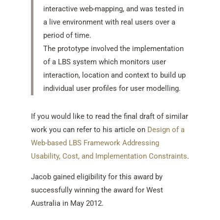
interactive web-mapping, and was tested in
a live environment with real users over a
period of time.
The prototype involved the implementation
of a LBS system which monitors user
interaction, location and context to build up
individual user profiles for user modelling.
If you would like to read the final draft of similar
work you can refer to his article on
Design of a
Web-based LBS Framework Addressing
Usability, Cost, and Implementation Constraints
.
Jacob gained eligibility for this award by
successfully winning the award for West
Australia in May 2012.