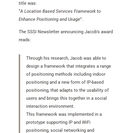
title was:
“
A Location Based Services Framework to
Enhance Positioning and Usage
”.
The SSSI Newsletter announcing Jacob’s award
reads:
Through his research, Jacob was able to
design a framework that integrates a range
of positioning methods including indoor
positioning and a new form of IP-based
positioning, that adapts to the usability of
users and brings this together in a social
interaction environment.
This framework was implemented in a
prototype supporting IP and WiFi
positioning, social networking and