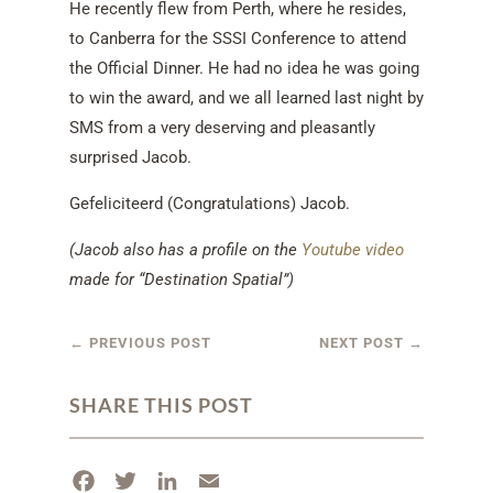
He recently flew from Perth, where he resides,
to Canberra for the SSSI Conference to attend
the Official Dinner. He had no idea he was going
to win the award, and we all learned last night by
SMS from a very deserving and pleasantly
surprised Jacob.
Gefeliciteerd (Congratulations) Jacob.
(Jacob also has a profile on the
Youtube video
made for “Destination Spatial”)
←
PREVIOUS POST
NEXT POST
→
SHARE THIS POST
F
T
L
E