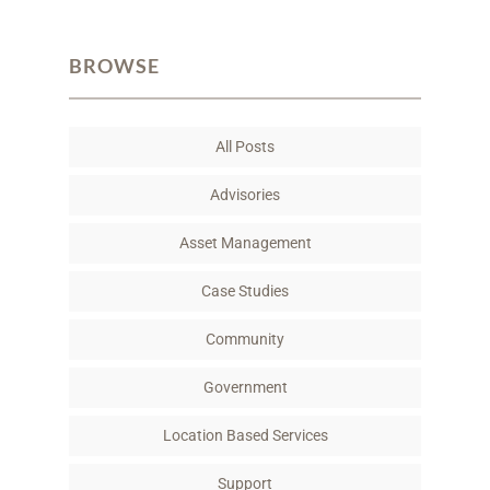
a
w
i
m
c
i
n
a
BROWSE
e
t
k
i
b
t
e
l
o
e
d
All Posts
o
r
I
k
n
Advisories
Asset Management
Case Studies
Community
Government
Location Based Services
Support