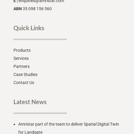
E
|
enquiries@amristar.com
ABN
35 098 156 560
Quick Links
Products
Services
Partners
Case Studies
Contact Us
Latest News
Amristar part of the team to deliver Spatial Digital Twin
for Landgate