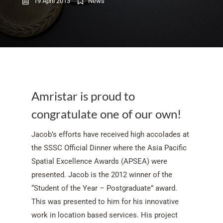
19 April 2013
News
Amristar is proud to
congratulate one of our own!
Jacob’s efforts have received high accolades at
the SSSC Official Dinner where the Asia Pacific
Spatial Excellence Awards (APSEA) were
presented. Jacob is the 2012 winner of the
“Student of the Year – Postgraduate” award.
This was presented to him for his innovative
work in location based services. His project