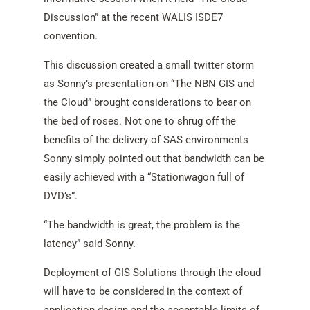
Discussion” at the recent WALIS ISDE7
convention.
This discussion created a small twitter storm
as Sonny’s presentation on “The NBN GIS and
the Cloud” brought considerations to bear on
the bed of roses. Not one to shrug off the
benefits of the delivery of SAS environments
Sonny simply pointed out that bandwidth can be
easily achieved with a “Stationwagon full of
DVD’s”.
“The bandwidth is great, the problem is the
latency” said Sonny.
Deployment of GIS Solutions through the cloud
will have to be considered in the context of