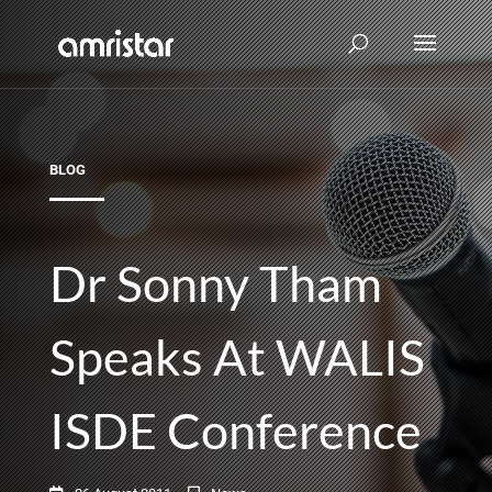
BLOG
Dr Sonny Tham
Speaks At WALIS
ISDE Conference