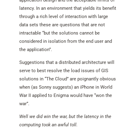
application design and the acceptable limits of
latency. In an environment that yields its benefit
through a rich level of interaction with large
data sets these are questions that are not
intractable “but the solutions cannot be
considered in isolation from the end user and
the application”.
Suggestions that a distributed architecture will
serve to best resolve the load issues of GIS
solutions in “The Cloud” are poignantly obvious
when (as Sonny suggests) an iPhone in World
War II applied to Enigma would have “won the
war”.
Well we did win the war, but the latency in the
computing took an awful toll.