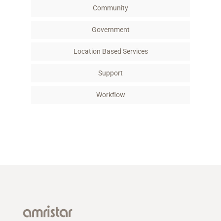
Community
Government
Location Based Services
Support
Workflow