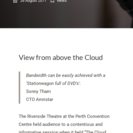
26 August 2011
News
View from above the Cloud
Bandwidth can be easily achieved with a
‘Stationwagon full of DVD’s’.
Sonny Tham
CTO Amristar
The Riverside Theatre at the Perth Convention
Centre held audience to a contentious and
informative session when it held “The Cloud