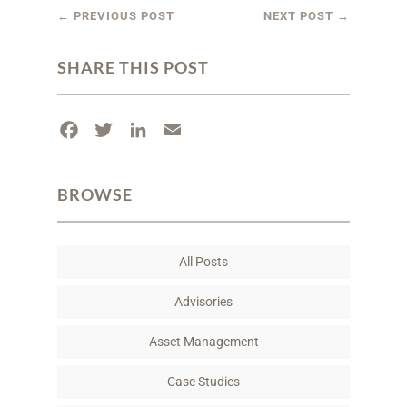
←
PREVIOUS POST
NEXT POST
→
SHARE THIS POST
F
T
L
E
a
w
i
m
c
i
n
a
BROWSE
e
t
k
i
b
t
e
l
o
e
d
All Posts
o
r
I
k
n
Advisories
Asset Management
Case Studies