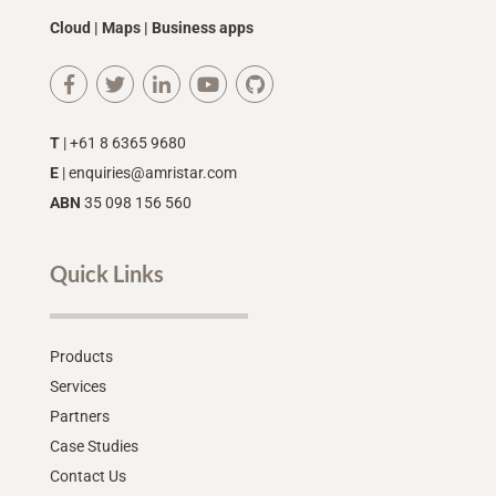
Cloud | Maps | Business apps
T
| +61 8 6365 9680
E
|
enquiries@amristar.com
ABN
35 098 156 560
Quick Links
Products
Services
Partners
Case Studies
Contact Us