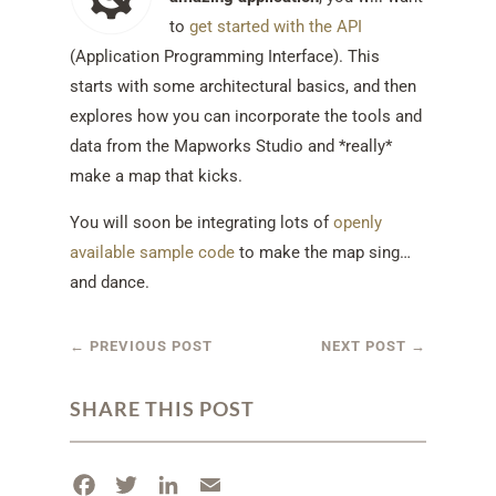
to
get started with the API
(Application Programming Interface). This
starts with some architectural basics, and then
explores how you can incorporate the tools and
data from the Mapworks Studio and *really*
make a map that kicks.
You will soon be integrating lots of
openly
available sample code
to make the map sing…
and dance.
←
PREVIOUS POST
NEXT POST
→
SHARE THIS POST
F
T
L
E