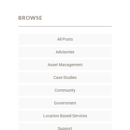
a
w
i
m
c
i
n
a
BROWSE
e
t
k
i
b
t
e
l
o
e
d
All Posts
o
r
I
k
n
Advisories
Asset Management
Case Studies
Community
Government
Location Based Services
Support