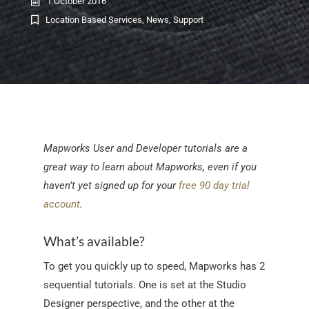
1 October 2016
Location Based Services
,
News
,
Support
Mapworks User and Developer tutorials are a
great way to learn about Mapworks, even if you
haven’t yet signed up for your
free 90 day trial
account
.
What’s available?
To get you quickly up to speed, Mapworks has 2
sequential tutorials. One is set at the Studio
Designer perspective, and the other at the