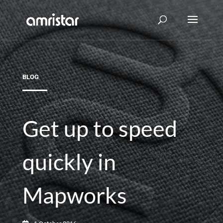
BLOG
Get up to speed
quickly in
Mapworks