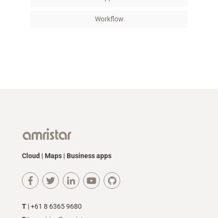
Workflow
Cloud | Maps | Business apps
T
| +61 8 6365 9680