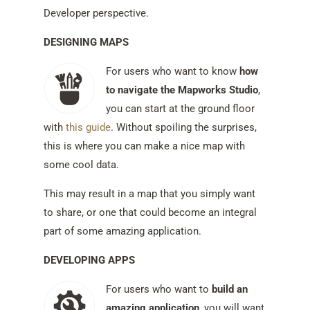
Developer perspective.
DESIGNING MAPS
For users who want to know
how
to navigate the Mapworks Studio
,
you can start at the ground floor
with
this guide
. Without spoiling the surprises,
this is where you can make a nice map with
some cool data.
This may result in a map that you simply want
to share, or one that could become an integral
part of some amazing application.
DEVELOPING APPS
For users who want to
build an
amazing application
, you will want