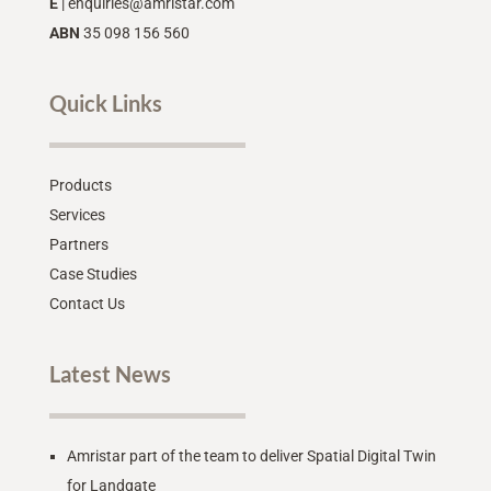
E
|
enquiries@amristar.com
ABN
35 098 156 560
Quick Links
Products
Services
Partners
Case Studies
Contact Us
Latest News
Amristar part of the team to deliver Spatial Digital Twin
for Landgate