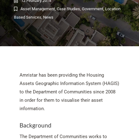
12 February 2018
Asset Management
,
Case Studies
,
Government
,
Location
Based Services
,
News
Amristar has been providing the Housing
Assets Geographic Information System (HAGIS)
to the Department of Communities since 2008
in order for them to visualise their asset
information.
Background
The Department of Communities works to