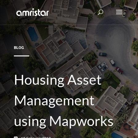
BLOG
Housing Asset
Management
using Mapworks