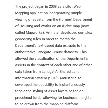
The project began in 2008 as a pilot Web
Mapping application incorporating simple
viewing of assets from the (former) Department
of Housing and Works on an iDelve map (now
called Mapworks). Amristar developed complex
geocoding rules in order to match the
Department’s text based data extracts to the
authoritative Landgate Tenure datasets. This
allowed the visualisation of the Department’s
assets in the context of each other and of other
data taken from Landgate’s Shared Land
Information System (SLIP). Amristar also
developed the capability to instantaneously
toggle the styling of asset layers based on
predefined fields, allowing for business insights
to be drawn from the mapping platform.