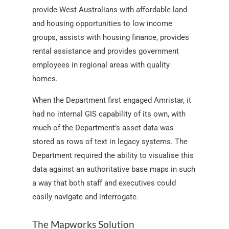
provide West Australians with affordable land
and housing opportunities to low income
groups, assists with housing finance, provides
rental assistance and provides government
employees in regional areas with quality
homes.
When the Department first engaged Amristar, it
had no internal GIS capability of its own, with
much of the Department’s asset data was
stored as rows of text in legacy systems. The
Department required the ability to visualise this
data against an authoritative base maps in such
a way that both staff and executives could
easily navigate and interrogate.
The Mapworks Solution