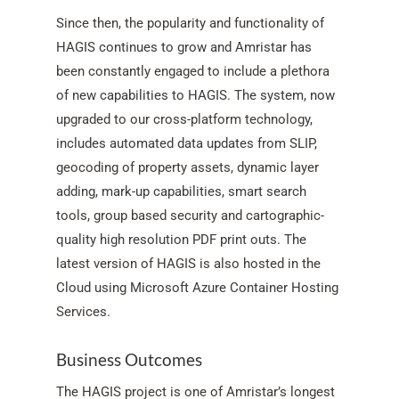
Since then, the popularity and functionality of
HAGIS continues to grow and Amristar has
been constantly engaged to include a plethora
of new capabilities to HAGIS. The system, now
upgraded to our cross-platform technology,
includes automated data updates from SLIP,
geocoding of property assets, dynamic layer
adding, mark-up capabilities, smart search
tools, group based security and cartographic-
quality high resolution PDF print outs. The
latest version of HAGIS is also hosted in the
Cloud using Microsoft Azure Container Hosting
Services.
Business Outcomes
The HAGIS project is one of Amristar’s longest