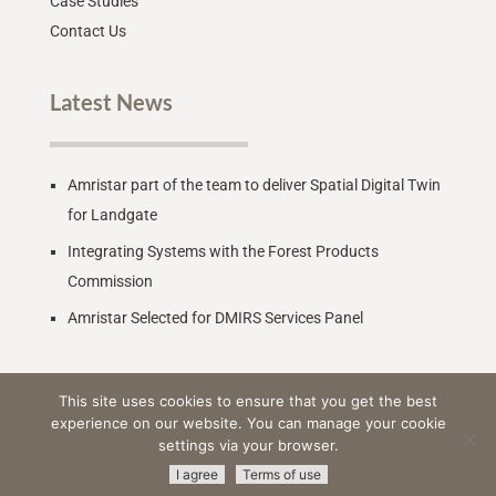
Case Studies
Contact Us
Latest News
Amristar part of the team to deliver Spatial Digital Twin
for Landgate
Integrating Systems with the Forest Products
Commission
Amristar Selected for DMIRS Services Panel
This site uses cookies to ensure that you get the best
experience on our website. You can manage your cookie
settings via your browser.
© 2026 Amristar -
All Rights Reserved
|
Terms & Conditions
|
I agree
Terms of use
Privacy Policy