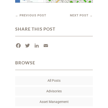
←
PREVIOUS POST
NEXT POST
→
SHARE THIS POST
F
T
L
E
a
w
i
m
c
i
n
a
BROWSE
e
t
k
i
b
t
e
l
o
e
d
All Posts
o
r
I
k
n
Advisories
Asset Management