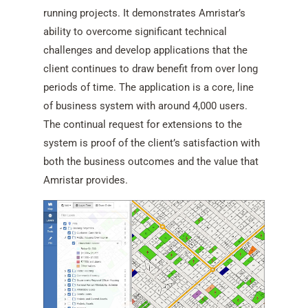
running projects. It demonstrates Amristar’s
ability to overcome significant technical
challenges and develop applications that the
client continues to draw benefit from over long
periods of time. The application is a core, line
of business system with around 4,000 users.
The continual request for extensions to the
system is proof of the client’s satisfaction with
both the business outcomes and the value that
Amristar provides.