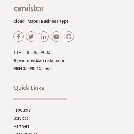
Cloud | Maps | Business apps
T
| +61 8 6365 9680
E
|
enquiries@amristar.com
ABN
35 098 156 560
Quick Links
Products
Services
Partners