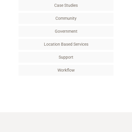
Case Studies
Community
Government
Location Based Services
Support
Workflow