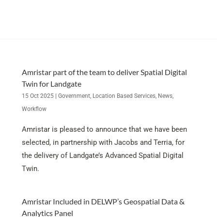
Amristar part of the team to deliver Spatial Digital
Twin for Landgate
15 Oct 2025
|
Government
,
Location Based Services
,
News
,
Workflow
Amristar is pleased to announce that we have been
selected, in partnership with Jacobs and Terria, for
the delivery of Landgate’s Advanced Spatial Digital
Twin.
Amristar Included in DELWP’s Geospatial Data &
Analytics Panel