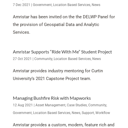
7 Dec 2021
|
Government
,
Location Based Services
,
News
Amristar has been invited on the the DELWP Panel for
the provision of Geospatial Data and Analytic
Services.
Amristar Supports “Ride With Me” Student Project
27 Oct 2021
|
Community
,
Location Based Services
,
News
Amristar provides industry mentoring for Curtin
University’s 2021 Capstone Project team.
Managing Bushfire Risk with Mapworks
12 Aug 2021
|
Asset Management
,
Case Studies
,
Community
,
Government
,
Location Based Services
,
News
,
Support
,
Workflow
Amristar provides a custom, modern, feature rich and