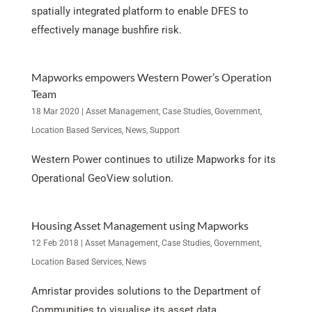
spatially integrated platform to enable DFES to
effectively manage bushfire risk.
Mapworks empowers Western Power’s Operation
Team
18 Mar 2020
|
Asset Management
,
Case Studies
,
Government
,
Location Based Services
,
News
,
Support
Western Power continues to utilize Mapworks for its
Operational GeoView solution.
Housing Asset Management using Mapworks
12 Feb 2018
|
Asset Management
,
Case Studies
,
Government
,
Location Based Services
,
News
Amristar provides solutions to the Department of
Communities to visualise its asset data.