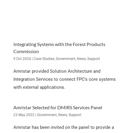
Integrating Systems with the Forest Products
Commission
9 Oct 2024
|
Case Studies
,
Government
,
News
,
Support
Amristar provided Solution Architecture and
Integration Services to connect FPC’s core systems
with external applications.
Amristar Selected for DMIRS Services Panel
23 May 2022
|
Government
,
News
,
Support
Amristar has been invited on the panel to provide a