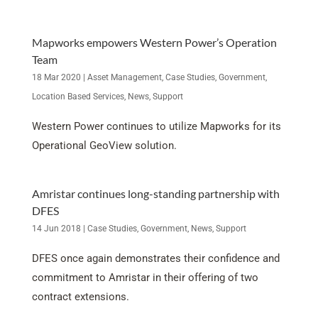
Mapworks empowers Western Power’s Operation
Team
18 Mar 2020
|
Asset Management
,
Case Studies
,
Government
,
Location Based Services
,
News
,
Support
Western Power continues to utilize Mapworks for its
Operational GeoView solution.
Amristar continues long-standing partnership with
DFES
14 Jun 2018
|
Case Studies
,
Government
,
News
,
Support
DFES once again demonstrates their confidence and
commitment to Amristar in their offering of two
contract extensions.