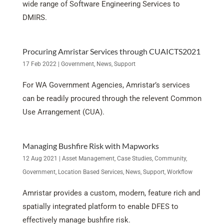
wide range of Software Engineering Services to
DMIRS.
Procuring Amristar Services through CUAICTS2021
17 Feb 2022
|
Government
,
News
,
Support
For WA Government Agencies, Amristar’s services
can be readily procured through the relevent Common
Use Arrangement (CUA).
Managing Bushfire Risk with Mapworks
12 Aug 2021
|
Asset Management
,
Case Studies
,
Community
,
Government
,
Location Based Services
,
News
,
Support
,
Workflow
Amristar provides a custom, modern, feature rich and
spatially integrated platform to enable DFES to
effectively manage bushfire risk.