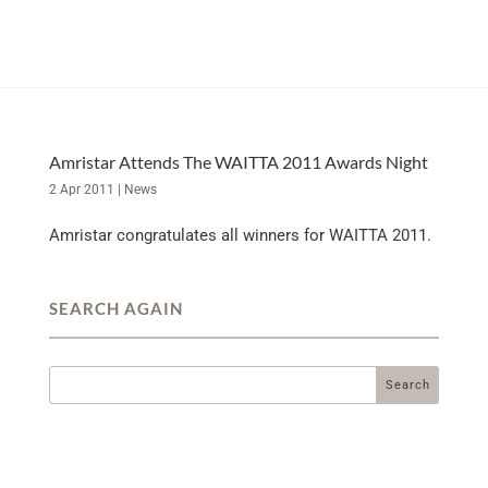
Amristar Attends The WAITTA 2011 Awards Night
2 Apr 2011
|
News
Amristar congratulates all winners for WAITTA 2011.
SEARCH AGAIN