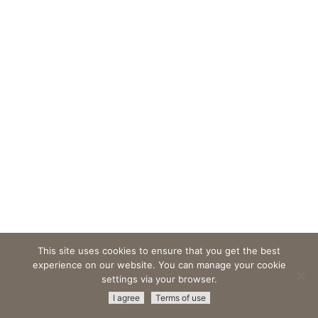
This site uses cookies to ensure that you get the best
experience on our website. You can manage your cookie
settings via your browser.
© 2026 Amristar -
All Rights Reserved
|
Terms & Conditions
|
I agree
Terms of use
Privacy Policy