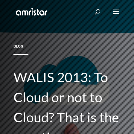
BLOG
WALIS 2013: To
Cloud or not to
Cloud? That is the