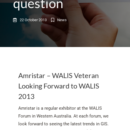
question
22 October 2013
News
Amristar – WALIS Veteran
Looking Forward to WALIS
2013
Amristar is a regular exhibitor at the WALIS
Forum in Western Australia. At each forum, we
look forward to seeing the latest trends in GIS.