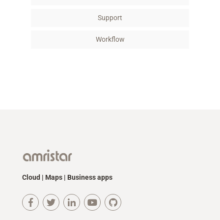
Support
Workflow
Cloud | Maps | Business apps