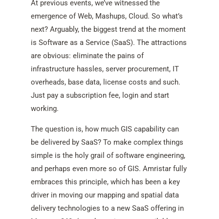
At previous events, we’ve witnessed the
emergence of Web, Mashups, Cloud. So what’s
next? Arguably, the biggest trend at the moment
is Software as a Service (SaaS). The attractions
are obvious: eliminate the pains of
infrastructure hassles, server procurement, IT
overheads, base data, license costs and such.
Just pay a subscription fee, login and start
working.
The question is, how much GIS capability can
be delivered by SaaS? To make complex things
simple is the holy grail of software engineering,
and perhaps even more so of GIS. Amristar fully
embraces this principle, which has been a key
driver in moving our mapping and spatial data
delivery technologies to a new SaaS offering in