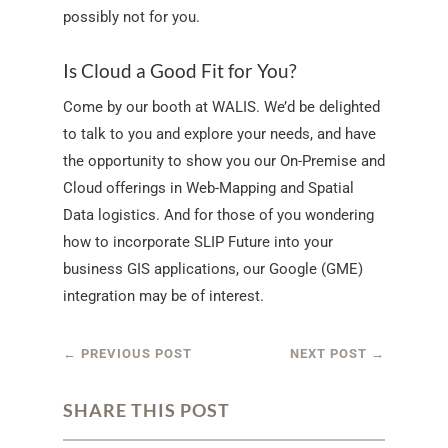
possibly not for you.
Is Cloud a Good Fit for You?
Come by our booth at WALIS. We’d be delighted
to talk to you and explore your needs, and have
the opportunity to show you our On-Premise and
Cloud offerings in Web-Mapping and Spatial
Data logistics. And for those of you wondering
how to incorporate SLIP Future into your
business GIS applications, our Google (GME)
integration may be of interest.
←
PREVIOUS POST
NEXT POST
→
SHARE THIS POST