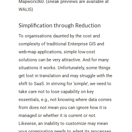
Mapworx360. (sneak previews are available at
WALIS)
Simplification through Reduction
To organisations daunted by the cost and
complexity of traditional Enterprise GIS and
web-map applications, simple low-cost
solutions can be very attractive. And for many
situations it works. Unfortunately, some things
get lost in translation and may struggle with the
shift to SaaS. In striving for ‘simple’, we need to
take care not to lose capability on key
essentials, e.g., not knowing where data comes
from does not mean you can ignore how it is
managed or whether it is current or not.
Likewise, an inability to customize may mean
your organisation needs to adapt its processes