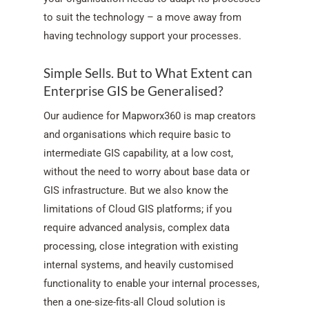
to suit the technology – a move away from
having technology support your processes.
Simple Sells. But to What Extent can
Enterprise GIS be Generalised?
Our audience for Mapworx360 is map creators
and organisations which require basic to
intermediate GIS capability, at a low cost,
without the need to worry about base data or
GIS infrastructure. But we also know the
limitations of Cloud GIS platforms; if you
require advanced analysis, complex data
processing, close integration with existing
internal systems, and heavily customised
functionality to enable your internal processes,
then a one-size-fits-all Cloud solution is