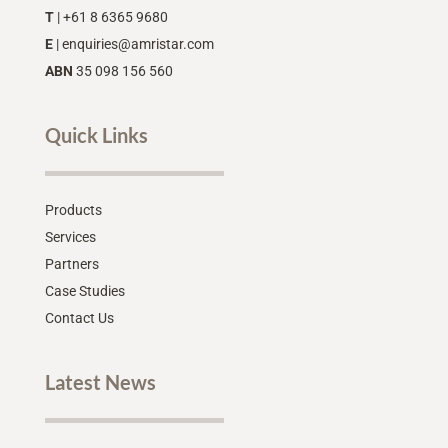
T
| +61 8 6365 9680
E
|
enquiries@amristar.com
ABN
35 098 156 560
Quick Links
Products
Services
Partners
Case Studies
Contact Us
Latest News