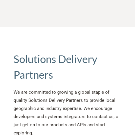
Solutions Delivery
Partners
We are committed to growing a global staple of
quality Solutions Delivery Partners to provide local
geographic and industry expertise. We encourage
developers and systems integrators to contact us, or
just get on to our products and APIs and start
exploring.