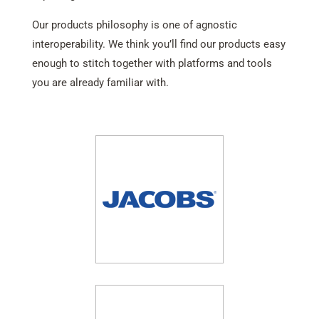
Our products philosophy is one of agnostic
interoperability. We think you’ll find our products easy
enough to stitch together with platforms and tools
you are already familiar with.