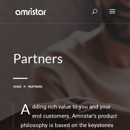
Partners
HOME
PARTNERS
A
dding rich value to you and your
end customers. Amristar’s product
philosophy is based on the keystones