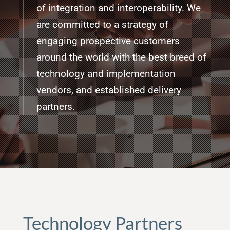
of integration and interoperability. We
are committed to a strategy of
engaging prospective customers
around the world with the best breed of
technology and implementation
vendors, and established delivery
partners.
Technology Partners