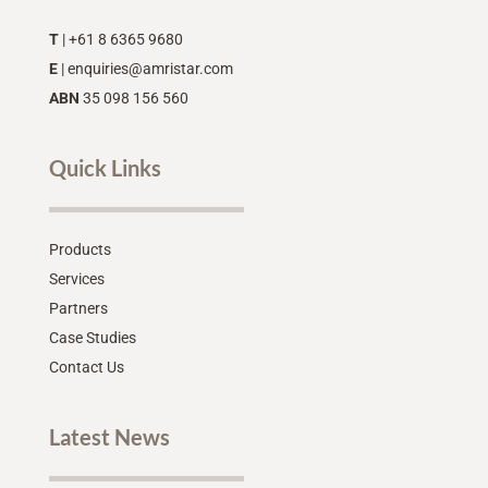
T
| +61 8 6365 9680
E
|
enquiries@amristar.com
ABN
35 098 156 560
Quick Links
Products
Services
Partners
Case Studies
Contact Us
Latest News