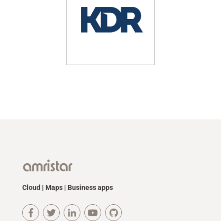
Cloud | Maps | Business apps