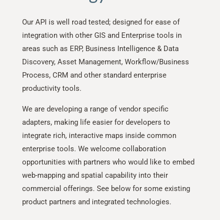
Our API is well road tested; designed for ease of
integration with other GIS and Enterprise tools in
areas such as ERP, Business Intelligence & Data
Discovery, Asset Management, Workflow/Business
Process, CRM and other standard enterprise
productivity tools.
We are developing a range of vendor specific
adapters, making life easier for developers to
integrate rich, interactive maps inside common
enterprise tools. We welcome collaboration
opportunities with partners who would like to embed
web-mapping and spatial capability into their
commercial offerings. See below for some existing
product partners and integrated technologies.